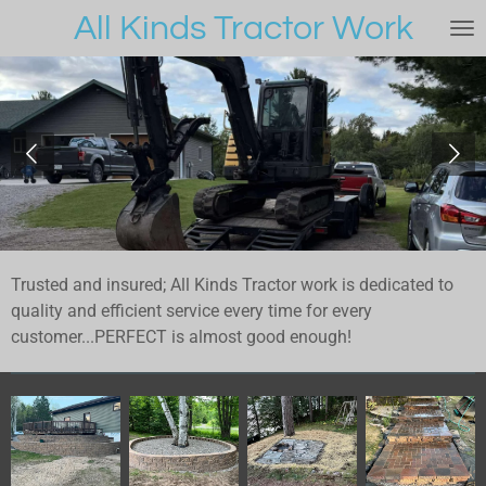
All Kinds Tractor Work
Skip
to
main
content
Trusted and insured; All Kinds Tractor work is dedicated to
quality and efficient service every time for every
customer...PERFECT is almost good enough!